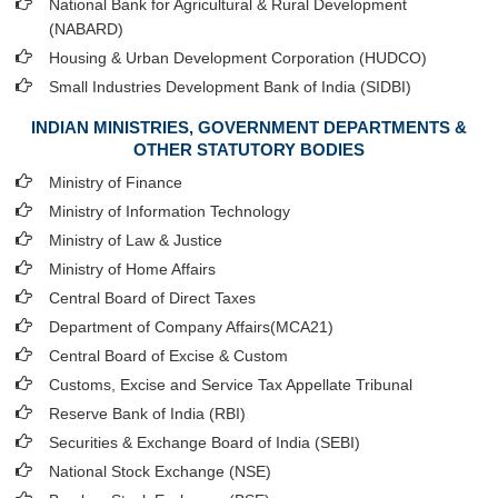
National Bank for Agricultural & Rural Development
(NABARD)
Housing & Urban Development Corporation (HUDCO)
Small Industries Development Bank of India (SIDBI)
INDIAN MINISTRIES, GOVERNMENT DEPARTMENTS &
OTHER STATUTORY BODIES
Ministry of Finance
Ministry of Information Technology
Ministry of Law & Justice
Ministry of Home Affairs
Central Board of Direct Taxes
Department of Company Affairs(MCA21)
Central Board of Excise & Custom
Customs, Excise and Service Tax Appellate Tribunal
Reserve Bank of India (RBI)
Securities & Exchange Board of India (SEBI)
National Stock Exchange (NSE)