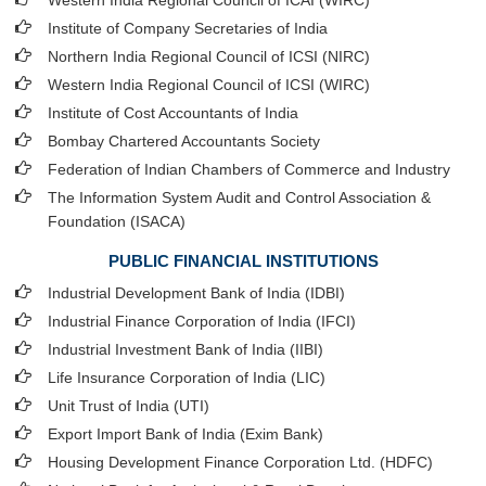
Western India Regional Council of ICAI (WIRC)
Institute of Company Secretaries of India
Northern India Regional Council of ICSI (NIRC)
Western India Regional Council of ICSI (WIRC)
Institute of Cost Accountants of India
Bombay Chartered Accountants Society
Federation of Indian Chambers of Commerce and Industry
The Information System Audit and Control Association &
Foundation (ISACA)
PUBLIC FINANCIAL INSTITUTIONS
Industrial Development Bank of India (IDBI)
Industrial Finance Corporation of India (IFCI)
Industrial Investment Bank of India (IIBI)
Life Insurance Corporation of India (LIC)
Unit Trust of India (UTI)
Export Import Bank of India (Exim Bank)
Housing Development Finance Corporation Ltd. (HDFC)