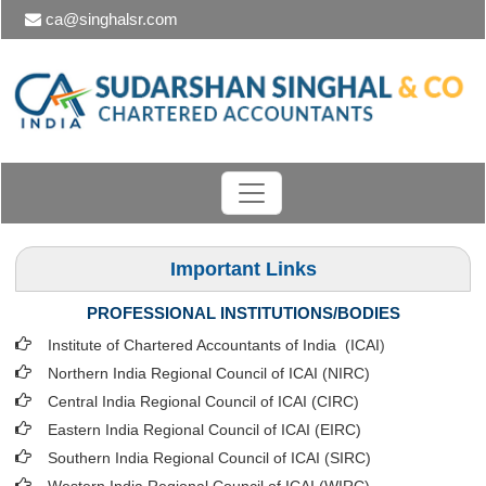
ca@singhalsr.com
Important Links
PROFESSIONAL INSTITUTIONS/BODIES
Institute of Chartered Accountants of India (ICAI
)
Northern India Regional Council of ICAI (NIRC)
Central India Regional Council of ICAI (CIRC)
Eastern India Regional Council of ICAI (EIRC)
Southern India Regional Council of ICAI (SIRC)