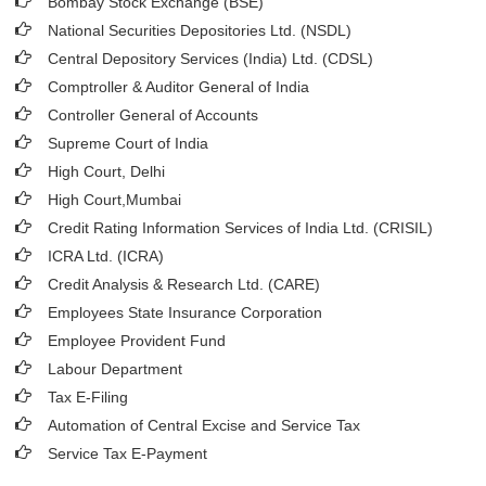
Bombay Stock Exchange (BSE)
National Securities Depositories Ltd. (NSDL)
Central Depository Services (India) Ltd. (CDSL)
Comptroller & Auditor General of India
Controller General of Accounts
Supreme Court of India
High Court, Delhi
High Court,Mumbai
Credit Rating Information Services of India Ltd. (CRISIL)
ICRA Ltd. (ICRA)
Credit Analysis & Research Ltd. (CARE)
Employees State Insurance Corporation
Employee Provident Fund
Labour Department
Tax E-Filing
Automation of Central Excise and Service Tax
Service Tax E-Payment