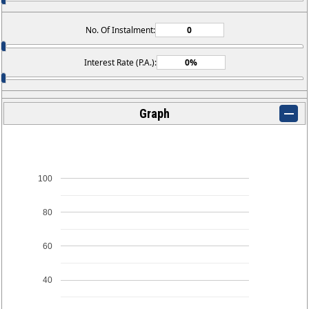
No. Of Instalment:
Interest Rate (P.A.):
Graph
100
80
60
40