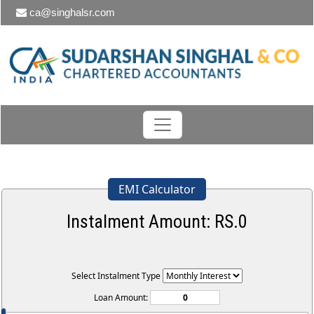
ca@singhalsr.com
EMI Calculator
Instalment Amount: RS.
0
Select Instalment Type
Loan Amount: