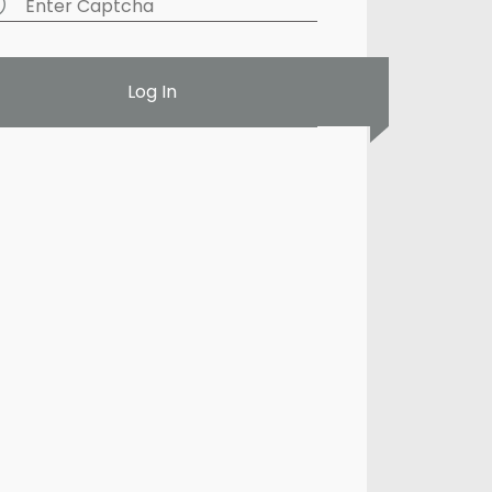
Log In