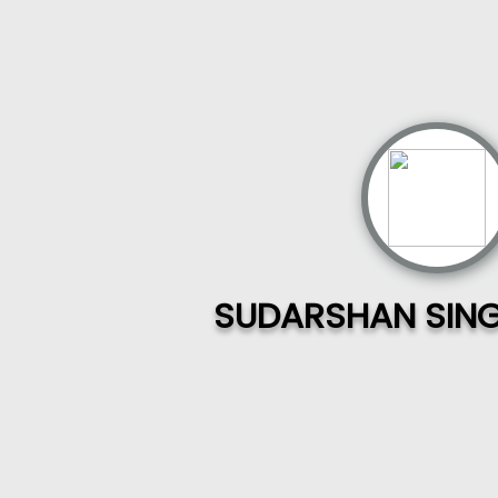
SUDARSHAN SING