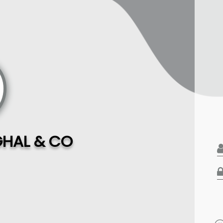
HAL & CO