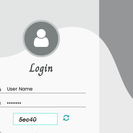
Login