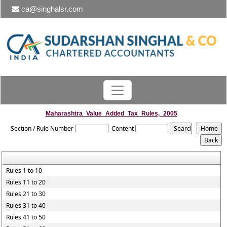
ca@singhalsr.com
Maharashtra_Value_Added_Tax_Rules,_2005
Section / Rule Number
Content
Rules 1 to 10
Rules 11 to 20
Rules 21 to 30
Rules 31 to 40
Rules 41 to 50