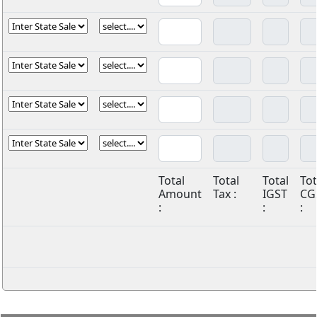
Total
Total
Total
Tot
Amount
Tax :
IGST
CG
:
:
: