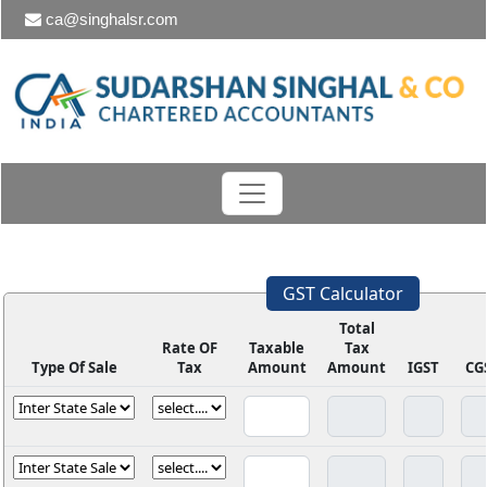
ca@singhalsr.com
GST Calculator
Total
Rate OF
Taxable
Tax
Type Of Sale
Tax
Amount
Amount
IGST
CG