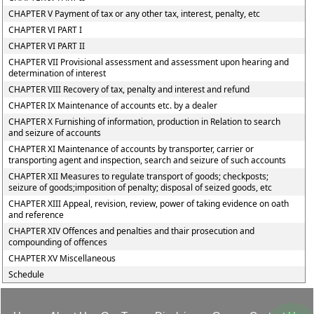
CHAPTER V Payment of tax or any other tax, interest, penalty, etc
CHAPTER VI PART I
CHAPTER VI PART II
CHAPTER VII Provisional assessment and assessment upon hearing and
determination of interest
CHAPTER VIII Recovery of tax, penalty and interest and refund
CHAPTER IX Maintenance of accounts etc. by a dealer
CHAPTER X Furnishing of information, production in Relation to search
and seizure of accounts
CHAPTER XI Maintenance of accounts by transporter, carrier or
transporting agent and inspection, search and seizure of such accounts
CHAPTER XII Measures to regulate transport of goods; checkposts;
seizure of goods;imposition of penalty; disposal of seized goods, etc
CHAPTER XIII Appeal, revision, review, power of taking evidence on oath
and reference
CHAPTER XIV Offences and penalties and thair prosecution and
compounding of offences
CHAPTER XV Miscellaneous
Schedule