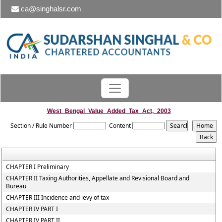
ca@singhalsr.com
West_Bengal_Value_Added_Tax_Act,_2003
Section / Rule Number
Content
CHAPTER I Preliminary
CHAPTER II Taxing Authorities, Appellate and Revisional Board and
Bureau
CHAPTER III Incidence and levy of tax
CHAPTER IV PART I
CHAPTER IV PART II