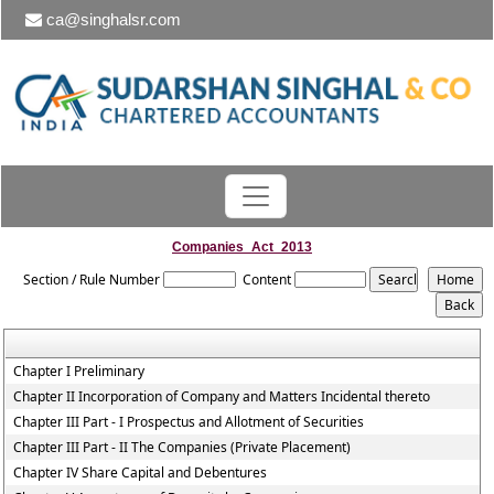
ca@singhalsr.com
Companies_Act_2013
Section / Rule Number
Content
Chapter I Preliminary
Chapter II Incorporation of Company and Matters Incidental thereto
Chapter III Part - I Prospectus and Allotment of Securities
Chapter III Part - II The Companies (Private Placement)
Chapter IV Share Capital and Debentures