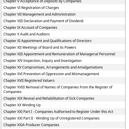
Chapter V Acceptance of Deposits by Companies
Chapter VI Registration of Charges
Chapter VII Management and Administration
Chapter VIII Declaration and Payment of Dividend
Chapter IX Account of Companies
Chapter X Audit and Auditors
Chapter XI Appointment and Qualifications of Directors
Chapter XII Meetings of Board and its Powers
Chapter XIII Appointment and Remuneration of Managerial Personnel
Chapter XIV Inspection, Inquiry and Investigation
Chapter XV Compromises, Arrangements and Amalgamations
Chapter XVI Prevention of Oppression and Mismanagement
Chapter XVII Registered Valuers
Chapter XVIII Removal of Names of Companies From the Register of
Companies
Chapter XIX Revival and Rehabilitation of Sick Companies
Chapter XX Winding Up
Chapter XXI Part I - Companies Authorised to Register Under this Act
Chapter XXI Part II - Winding Up of Unregistered Companies
Chapter XXIA Producer Companies