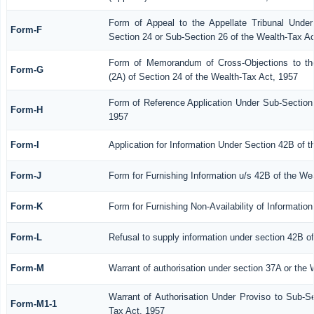
Form of Appeal to the Appellate Tribunal Under
Form-F
Section 24 or Sub-Section 26 of the Wealth-Tax Ac
Form of Memorandum of Cross-Objections to the
Form-G
(2A) of Section 24 of the Wealth-Tax Act, 1957
Form of Reference Application Under Sub-Section 
Form-H
1957
Form-I
Application for Information Under Section 42B of 
Form-J
Form for Furnishing Information u/s 42B of the We
Form-K
Form for Furnishing Non-Availability of Informatio
Form-L
Refusal to supply information under section 42B o
Form-M
Warrant of authorisation under section 37A or the 
Warrant of Authorisation Under Proviso to Sub-Se
Form-M1-1
Tax Act, 1957