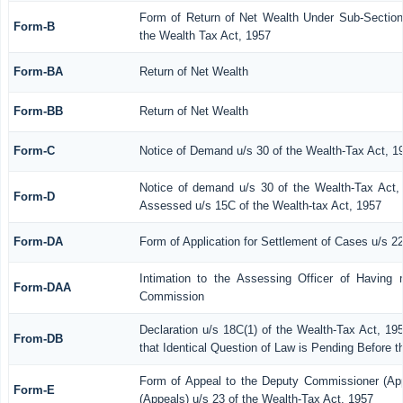
Form of Return of Net Wealth Under Sub-Section 
Form-B
the Wealth Tax Act, 1957
Form-BA
Return of Net Wealth
Form-BB
Return of Net Wealth
Form-C
Notice of Demand u/s 30 of the Wealth-Tax Act, 1
Notice of demand u/s 30 of the Wealth-Tax Act, 
Form-D
Assessed u/s 15C of the Wealth-tax Act, 1957
Form-DA
Form of Application for Settlement of Cases u/s 2
Intimation to the Assessing Officer of Having 
Form-DAA
Commission
Declaration u/s 18C(1) of the Wealth-Tax Act, 1
From-DB
that Identical Question of Law is Pending Before 
Form of Appeal to the Deputy Commissioner (Ap
Form-E
(Appeals) u/s 23 of the Wealth-Tax Act, 1957