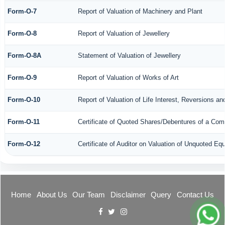
Form-O-7
Report of Valuation of Machinery and Plant
Form-O-8
Report of Valuation of Jewellery
Form-O-8A
Statement of Valuation of Jewellery
Form-O-9
Report of Valuation of Works of Art
Form-O-10
Report of Valuation of Life Interest, Reversions an
Form-O-11
Certificate of Quoted Shares/Debentures of a Co
Form-O-12
Certificate of Auditor on Valuation of Unquoted E
Home
About Us
Our Team
Disclaimer
Query
Contact Us