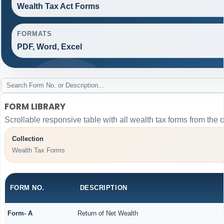
Wealth Tax Act Forms
FORMATS
PDF, Word, Excel
FORM LIBRARY
Scrollable responsive table with all wealth tax forms from the o
Collection
Wealth Tax Forms
FORM NO.
DESCRIPTION
Form- A
Return of Net Wealth