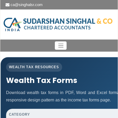
ca@singhalsr.com
WEALTH TAX RESOURCES
Wealth Tax Forms
Download wealth tax forms in PDF, Word and Excel form
responsive design pattern as the income tax forms page.
CATEGORY