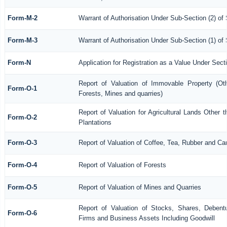
Form-M-2
Warrant of Authorisation Under Sub-Section (2) of
Form-M-3
Warrant of Authorisation Under Sub-Section (1) of
Form-N
Application for Registration as a Value Under Sec
Report of Valuation of Immovable Property (Othe
Form-O-1
Forests, Mines and quarries)
Report of Valuation for Agricultural Lands Othe
Form-O-2
Plantations
Form-O-3
Report of Valuation of Coffee, Tea, Rubber and C
Form-O-4
Report of Valuation of Forests
Form-O-5
Report of Valuation of Mines and Quarries
Report of Valuation of Stocks, Shares, Debentu
Form-O-6
Firms and Business Assets Including Goodwill