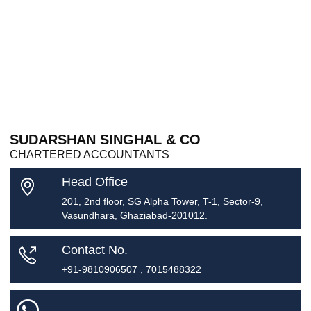
SUDARSHAN SINGHAL & CO
CHARTERED ACCOUNTANTS
Head Office
201, 2nd floor, SG Alpha Tower, T-1, Sector-9,
Vasundhara, Ghaziabad-201012.
Contact No.
+91-9810906507 , 7015488322