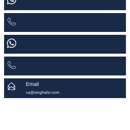
Email
ca@singhalsr.com