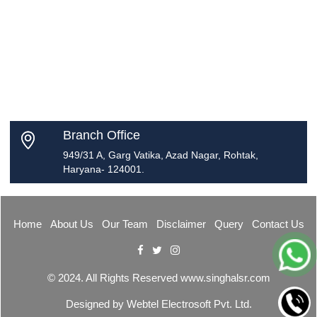
Branch Office
949/31 A, Garg Vatika, Azad Nagar, Rohtak,
Haryana- 124001.
Home
About Us
Our Team
Disclaimer
Query
Contact Us
© 2024. All Rights Reserved www.singhalsr.com
Designed by
Webtel Electrosoft Pvt. Ltd.