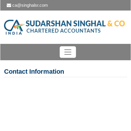
ca@singhalsr.com
Contact Information