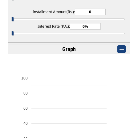
Installment Amount(Rs.):
Interest Rate (P.A.):
Graph
100
80
60
40