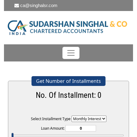
ca@singhalsr.com
Get Number of Installments
No. Of Installment:
0
Select Installment Type
Loan Amount: